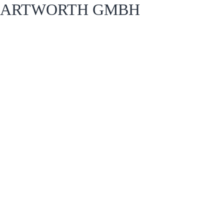
ARTWORTH GMBH