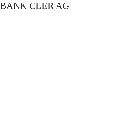
BANK CLER AG