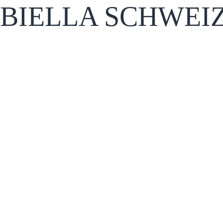
BIELLA SCHWEI