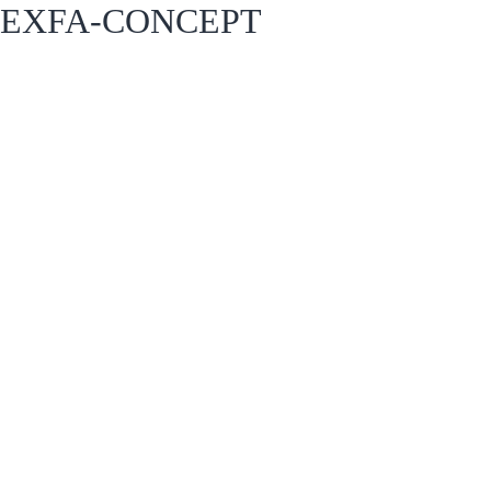
EXFA-CONCEPT