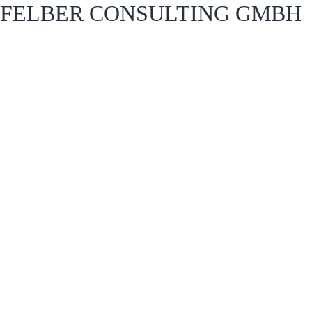
FELBER CONSULTING GMBH