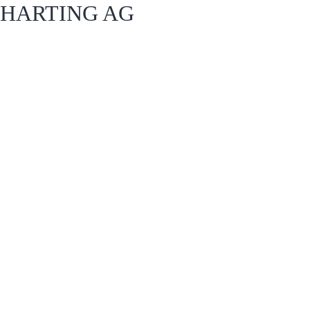
HARTING AG