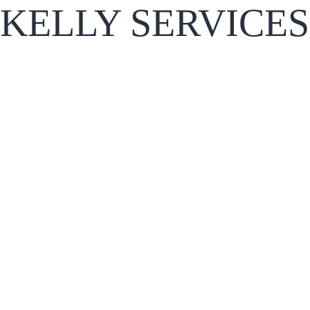
KELLY SERVICES