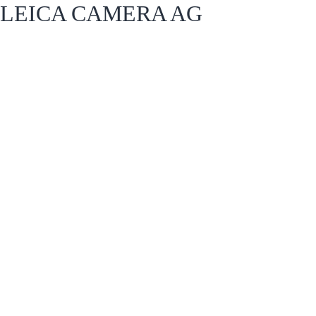
LEICA CAMERA AG