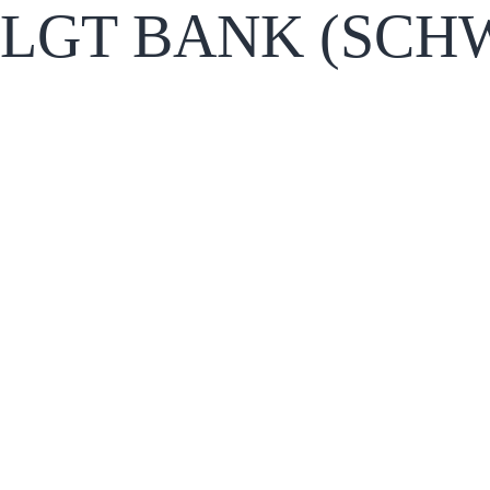
LGT BANK (SCHW