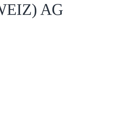
EIZ) AG