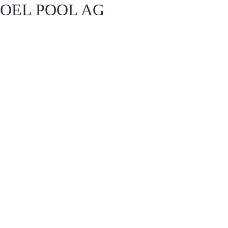
OEL POOL AG