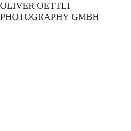
OLIVER OETTLI
PHOTOGRAPHY GMBH