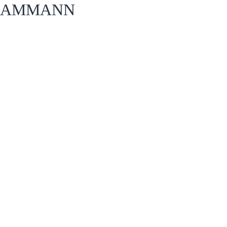
AMMANN