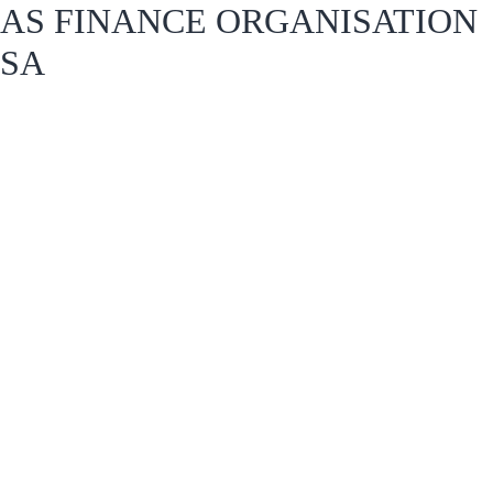
AS FINANCE ORGANISATION
SA