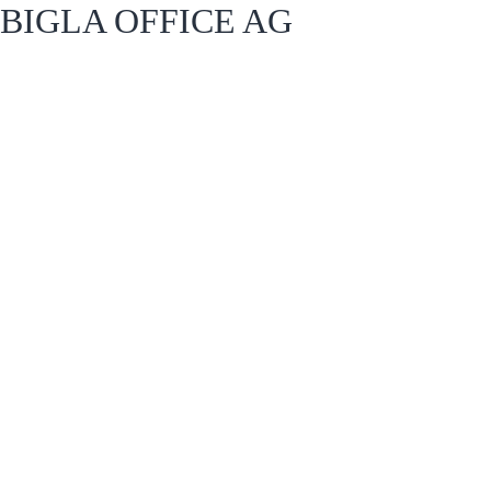
BIGLA OFFICE AG