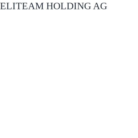
ELITEAM HOLDING AG