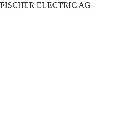
FISCHER ELECTRIC AG