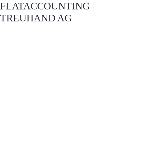
FLATACCOUNTING
TREUHAND AG