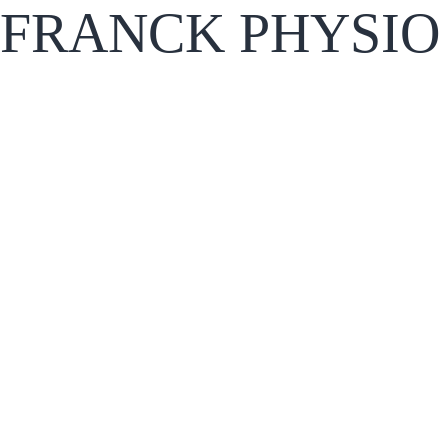
FRANCK PHYSIO 