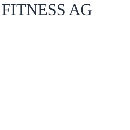
FITNESS AG