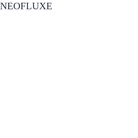
NEOFLUXE