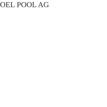
OEL POOL AG