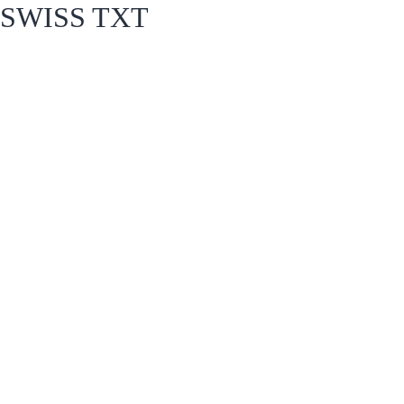
SWISS TXT